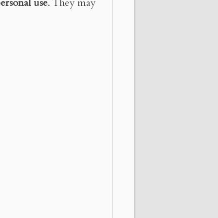
ersonal use
. They may