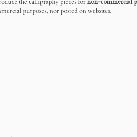
roduce the calligraphy pieces for
non-commercial p
mercial purposes, nor posted on websites.