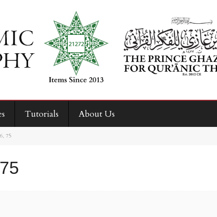
es
Tutorials
About Us
26, 75
 75