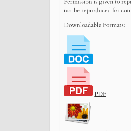
Permission is given to rep
not be reproduced for com
Downloadable Formats:
PDF