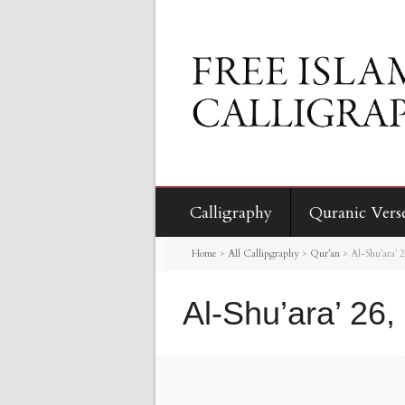
Calligraphy
Quranic Vers
Home
>
All Callipgraphy
>
Qur’an
>
Al-Shu’ara’ 
Al-Shu’ara’ 26,