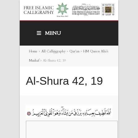
MENU
Home
>
All Callipgraphy
>
Qur’an
>
HM Queen Alia’s
Mushaf
>
Al-Shura 42, 19
Al-Shura 42, 19