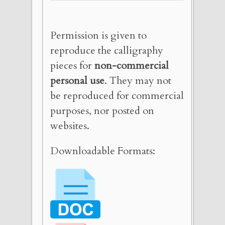
Permission is given to
reproduce the calligraphy
pieces for
non-commercial
personal use
. They may not
be reproduced for commercial
purposes, nor posted on
websites.
Downloadable Formats: