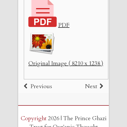
PDF
Original Image ( 8210 x 1238 )
Previous
Next
Copyright
2026 | The Prince Ghazi
Trust for Qur'anic Thought