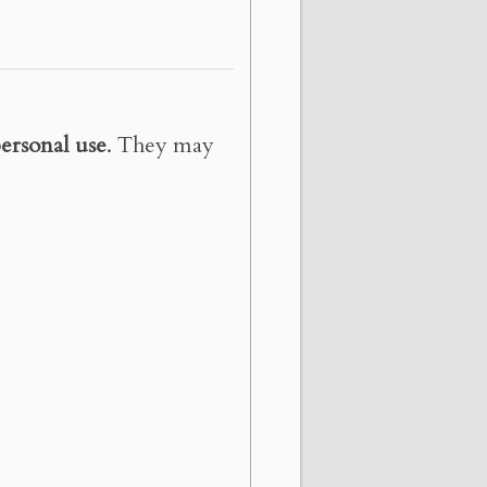
ersonal use
. They may