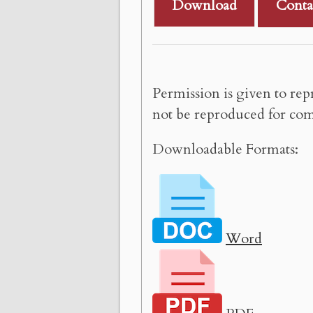
Download
Conta
Permission is given to rep
not be reproduced for com
Downloadable Formats:
Word