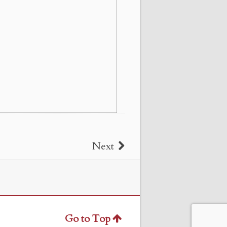
Next
Go to Top