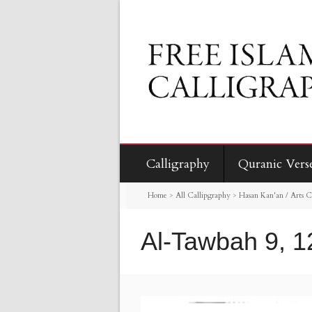
Calligraphy
Quranic Vers
Home
>
All Callipgraphy
>
Hasan Kan'an / Arts C
Al-Tawbah 9, 1