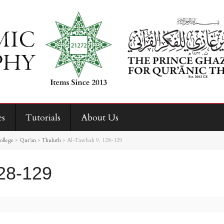
es
Tutorials
About Us
ollege
>
Qur’an
>
Thuluth
>
Al-Tawbah 9, 128-129
28-129