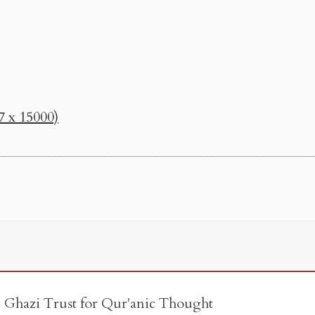
7 x 15000)
e Ghazi Trust for Qur'anic Thought