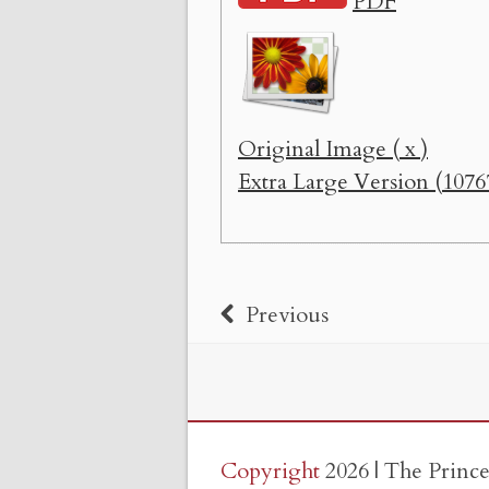
PDF
Original Image ( x )
Extra Large Version (1076
Previous
Copyright
2026 | The Princ