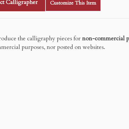
ct Calligrapher
Customize This Item
roduce the calligraphy pieces for
non-commercial p
mercial purposes, nor posted on websites.