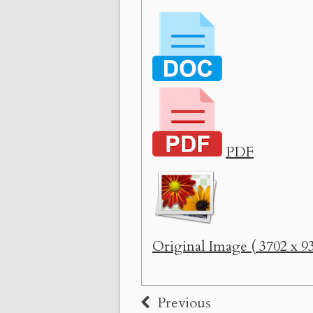
PDF
Original Image ( 3702 x 93
Previous