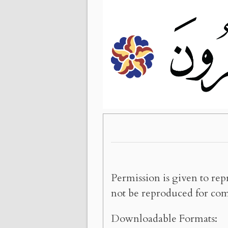
Permission is given to rep
not be reproduced for com
Downloadable Formats: