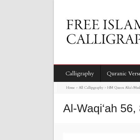
Calligraphy
Quranic Vers
Home
>
All Callipgraphy
>
HM Queen Alia’s Mus
Al-Waqi‘ah 56,