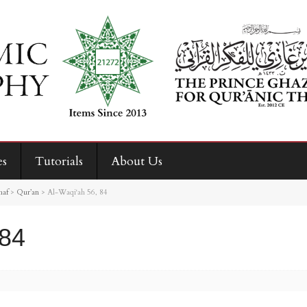
es
Tutorials
About Us
haf
>
Qur’an
>
Al-Waqi‘ah 56, 84
 84