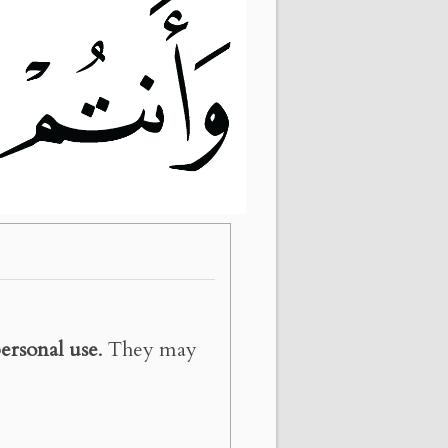
ersonal use
. They may