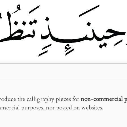
roduce the calligraphy pieces for
non-commercial p
mercial purposes, nor posted on websites.