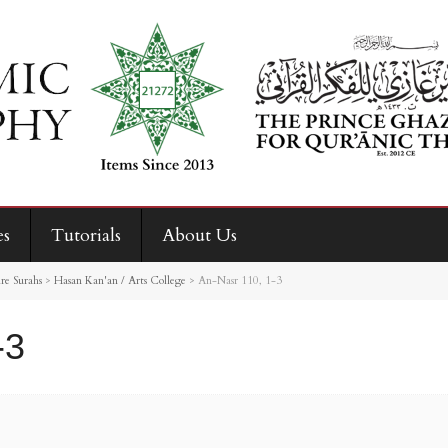
es
Tutorials
About Us
re Surahs
>
Hasan Kan'an / Arts College
>
An-Nasr 110, 1-3
-3