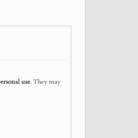
ersonal use
. They may