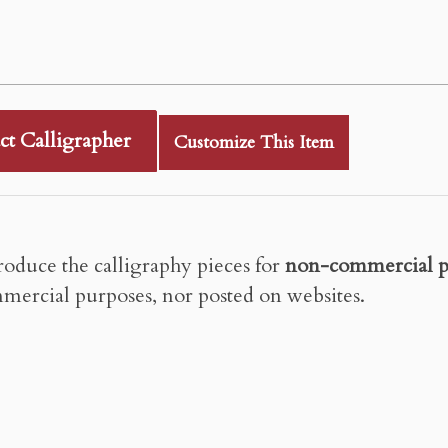
ct Calligrapher
Customize This Item
roduce the calligraphy pieces for
non-commercial p
mercial purposes, nor posted on websites.