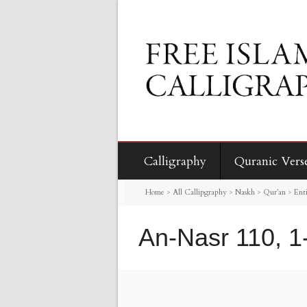
Calligraphy
Quranic Vers
Home
>
All Callipgraphy
>
Naskh
>
Qur’an
>
Enti
An-Nasr 110, 1