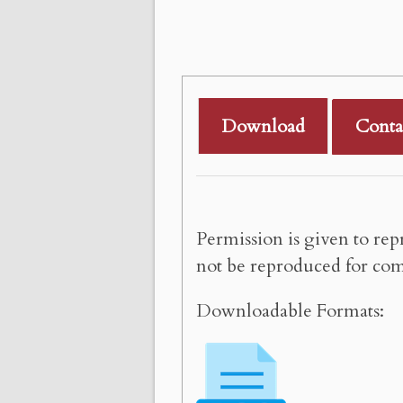
Download
Conta
Permission is given to rep
not be reproduced for com
Downloadable Formats: