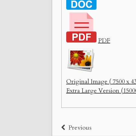
PDF
Original Image ( 7500 x 43
Extra Large Version (1500
Previous