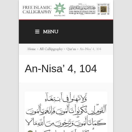
MENU
Home
>
All Callipgraphy
>
Qur’an
>
An-Nisa’ 4, 104
An-Nisa’ 4, 104