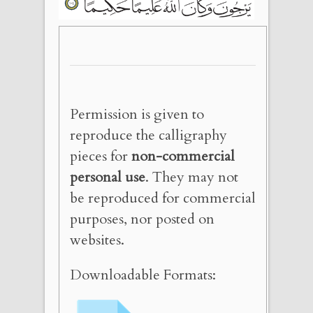
Permission is given to
reproduce the calligraphy
pieces for
non-commercial
personal use
. They may not
be reproduced for commercial
purposes, nor posted on
websites.
Downloadable Formats: