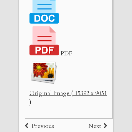
PDF
Original Image ( 15392 x 9051
)
Previous
Next