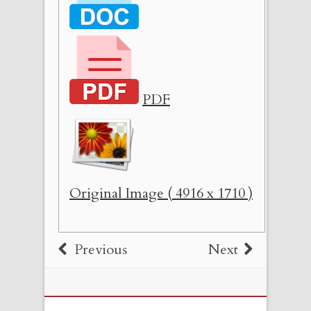
PDF
Original Image ( 4916 x 1710 )
Previous
Next