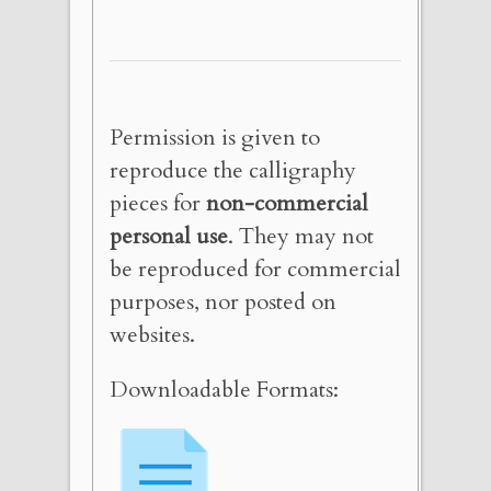
Permission is given to
reproduce the calligraphy
pieces for
non-commercial
personal use
. They may not
be reproduced for commercial
purposes, nor posted on
websites.
Downloadable Formats: