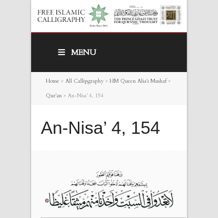
MENU
Home
>
All Callipgraphy
>
HM Queen Alia’s Mushaf
>
Qur’an
>
An-Nisa’ 4, 154
An-Nisa’ 4, 154