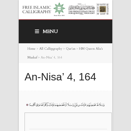
MENU
Home
>
All Callipgraphy
>
Qur’an
>
HM Queen Alia’s
Mushaf
>
An-Nisa’ 4, 164
An-Nisa’ 4, 164