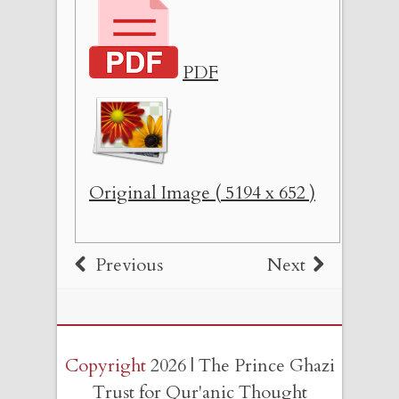
PDF
Original Image ( 5194 x 652 )
Previous
Next
Copyright
2026 | The Prince Ghazi
Trust for Qur'anic Thought