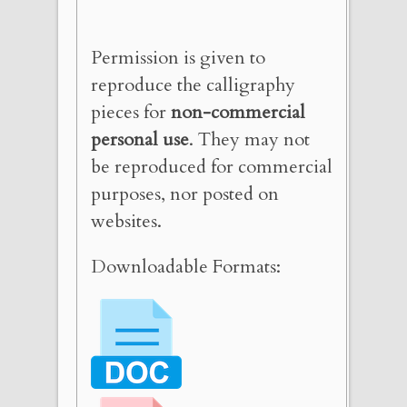
Permission is given to
reproduce the calligraphy
pieces for
non-commercial
personal use
. They may not
be reproduced for commercial
purposes, nor posted on
websites.
Downloadable Formats: