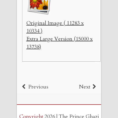
Original Image ( 11283 x
10334 )
Extra Large Version (15000 x
13738)
Previous
Next
Copyright
2026 | The Prince Ghazi