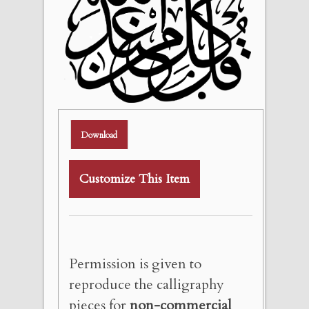
Download
Customize This Item
Permission is given to
reproduce the calligraphy
pieces for
non-commercial