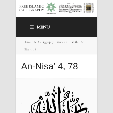
MENU
Home
>
All Callipgraphy
>
Qur’an
>
Thuluth
>
An-
Nisa’ 4, 78
An-Nisa’ 4, 78