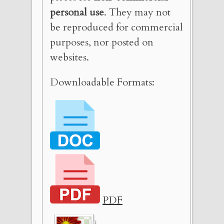
personal use
. They may not
be reproduced for commercial
purposes, nor posted on
websites.
Downloadable Formats:
PDF