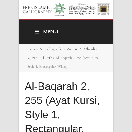
MENU
Home
>
All Callipgraphy
>
Mothana Al-Obaydi
>
Qur’an
>
Thuluth
>
Al-Baqarah 2, 255 (Ayat Kursi,
Style 1, Rectangular, White)
Al-Baqarah 2,
255 (Ayat Kursi,
Style 1,
Rectangular,