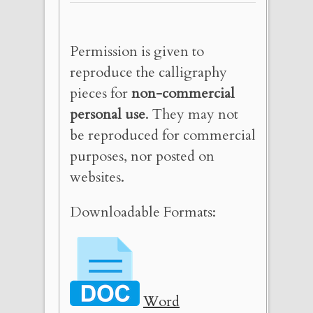
Permission is given to
reproduce the calligraphy
pieces for
non-commercial
personal use
. They may not
be reproduced for commercial
purposes, nor posted on
websites.
Downloadable Formats:
Word