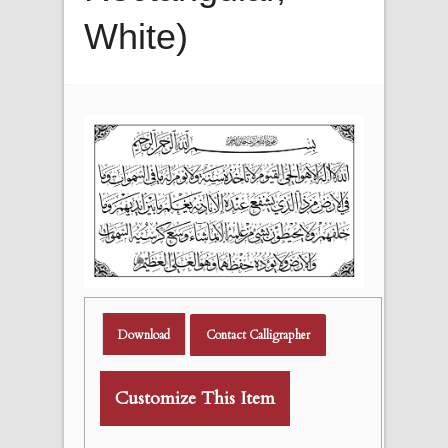
White)
Download
Contact Calligrapher
Customize This Item