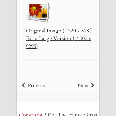
Original Image ( 1320 x 818 )
Extra Large Version (15000 x
9295)
Previous
Next
Copyright
2026 | The Prince Ghazi