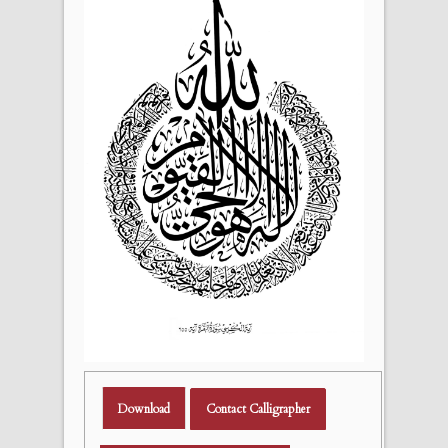
Download
Contact Calligrapher