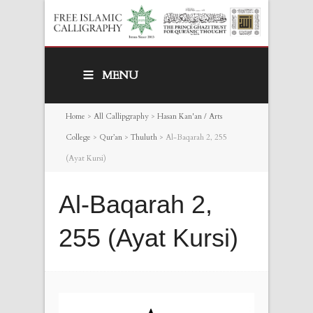
MENU
Home
>
All Callipgraphy
>
Hasan Kan'an / Arts
College
>
Qur’an
>
Thuluth
>
Al-Baqarah 2, 255
(Ayat Kursi)
Al-Baqarah 2,
255 (Ayat Kursi)