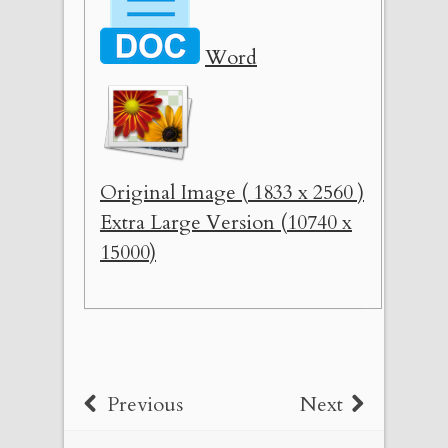
Word
Original Image ( 1833 x 2560 )
Extra Large Version (10740 x
15000)
Previous
Next