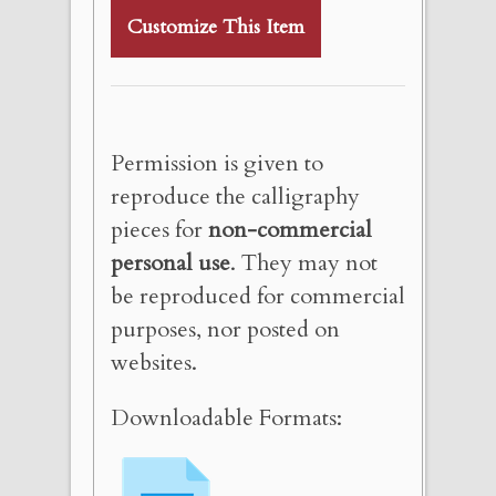
Customize This Item
Permission is given to
reproduce the calligraphy
pieces for
non-commercial
personal use
. They may not
be reproduced for commercial
purposes, nor posted on
websites.
Downloadable Formats: