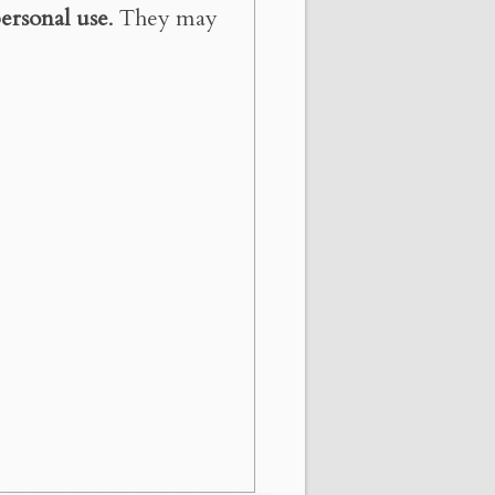
ersonal use
. They may