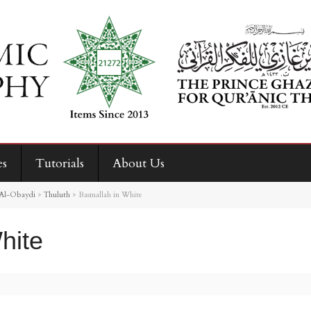
es
Tutorials
About Us
Al-Obaydi
>
Thuluth
>
Basmallah in White
hite