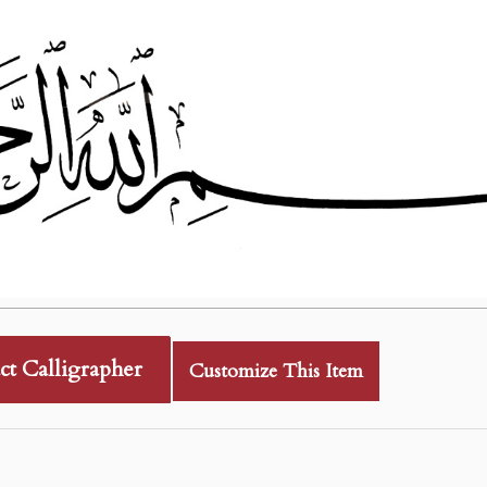
ct Calligrapher
Customize This Item