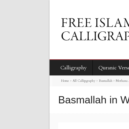
Calligraphy
Quranic Vers
Home
>
All Callipgraphy
>
Basmallah
>
Mothana 
Basmallah in W