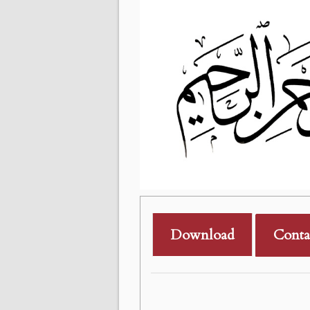
Download
Conta