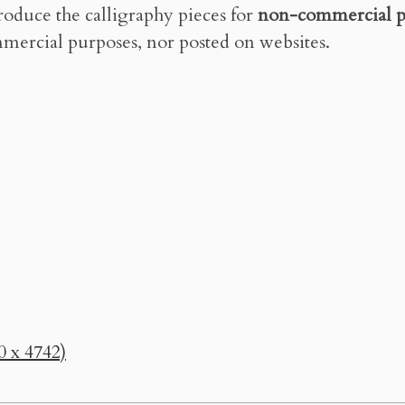
roduce the calligraphy pieces for
non-commercial p
mercial purposes, nor posted on websites.
0 x 4742)