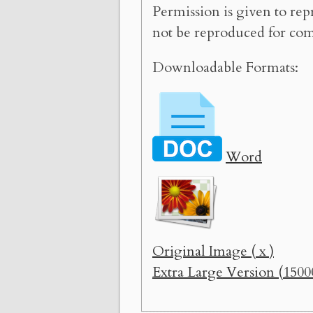
Permission is given to rep
not be reproduced for com
Downloadable Formats:
Word
Original Image ( x )
Extra Large Version (1500