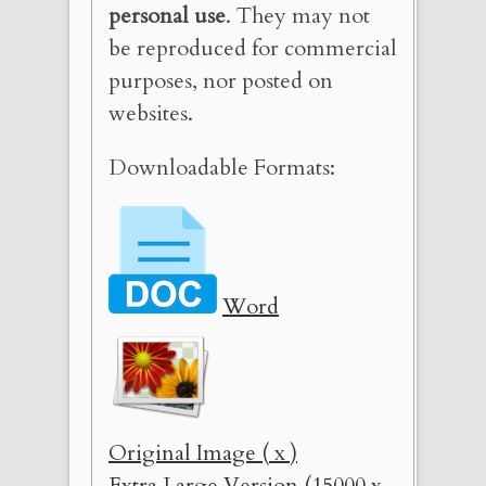
personal use
. They may not
be reproduced for commercial
purposes, nor posted on
websites.
Downloadable Formats:
Word
Original Image ( x )
Extra Large Version (15000 x