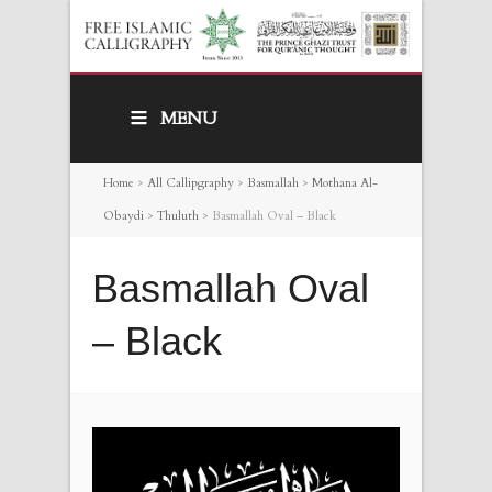
MENU
Home
>
All Callipgraphy
>
Basmallah
>
Mothana Al-
Obaydi
>
Thuluth
>
Basmallah Oval – Black
Basmallah Oval
– Black