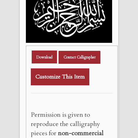
Download
Contact Calligrapher
Customize This Item
Permission is given to
reproduce the calligraphy
pieces for
non-commercial