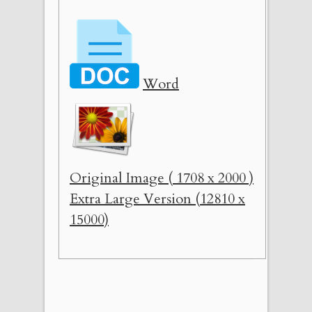
Word
Original Image ( 1708 x 2000 )
Extra Large Version (12810 x
15000)