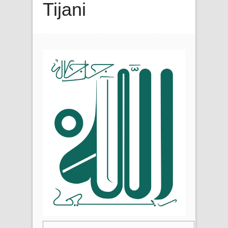
Tijani