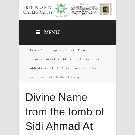
MENU
Home
>
All Callipgraphy
>
Divine Names
>
Calligraphy in Colour
>
Moroccan
>
Calligraphy in the
public domain
>
F.I.C. Adaptations
>
Divine Name
from the tomb of Sidi Ahmad At-Tijani
Divine Name
from the tomb of
Sidi Ahmad At-