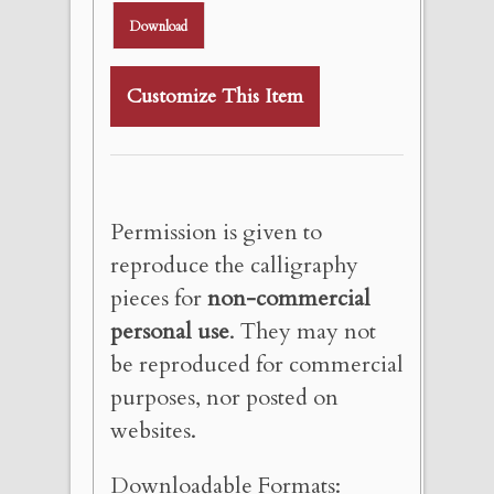
Download
Customize This Item
Permission is given to
reproduce the calligraphy
pieces for
non-commercial
personal use
. They may not
be reproduced for commercial
purposes, nor posted on
websites.
Downloadable Formats: