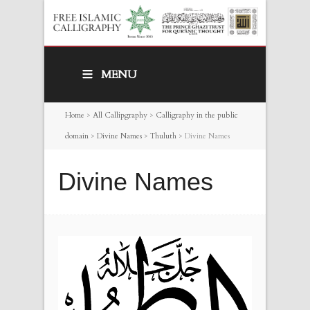
MENU
Home
>
All Callipgraphy
>
Calligraphy in the public
domain
>
Divine Names
>
Thuluth
>
Divine Names
Divine Names