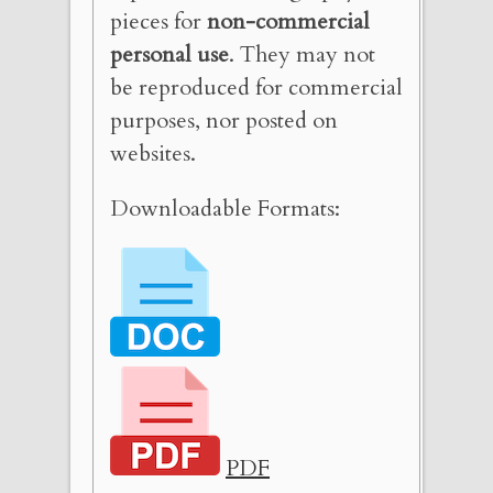
pieces for
non-commercial
personal use
. They may not
be reproduced for commercial
purposes, nor posted on
websites.
Downloadable Formats:
PDF