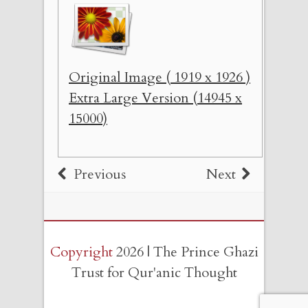
Original Image ( 1919 x 1926 )
Extra Large Version (14945 x
15000)
Previous
Next
Copyright
2026 | The Prince Ghazi
Trust for Qur'anic Thought