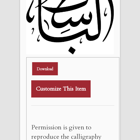
Download
Customize This Item
Permission is given to
reproduce the calligraphy