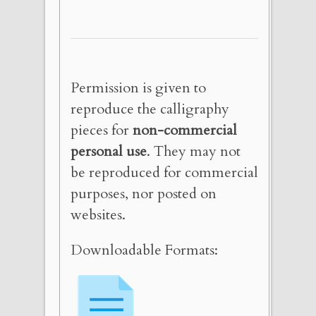
Permission is given to
reproduce the calligraphy
pieces for
non-commercial
personal use
. They may not
be reproduced for commercial
purposes, nor posted on
websites.
Downloadable Formats: