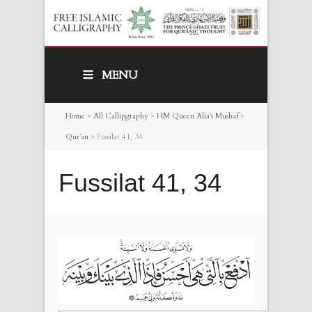
MENU
Home
>
All Callipgraphy
>
HM Queen Alia’s Mushaf
>
Qur’an
>
Fussilat 41, 34
Fussilat 41, 34