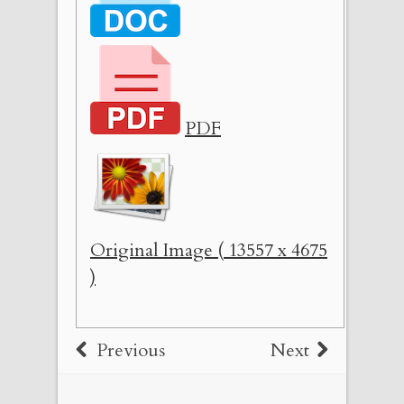
PDF
Original Image ( 13557 x 4675
)
Previous
Next