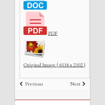
PDF
Original Image ( 6118 x 2102 )
Previous
Next