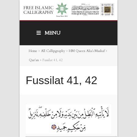
MENU
Home
>
All Callipgraphy
>
HM Queen Alia’s Mushaf
>
Qur’an
>
Fussilat 41, 42
Fussilat 41, 42