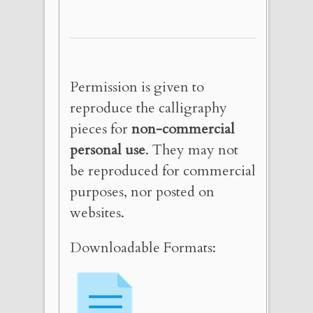
Permission is given to
reproduce the calligraphy
pieces for
non-commercial
personal use
. They may not
be reproduced for commercial
purposes, nor posted on
websites.
Downloadable Formats: