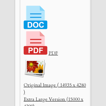
PDF
Original Image ( 14935 x 4280
)
Extra Large Version (15000 x