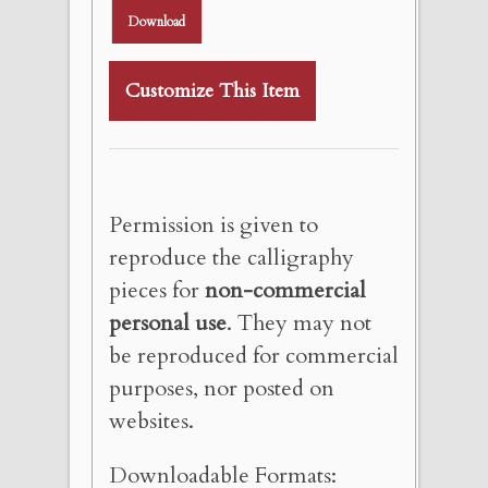
Download
Customize This Item
Permission is given to
reproduce the calligraphy
pieces for
non-commercial
personal use
. They may not
be reproduced for commercial
purposes, nor posted on
websites.
Downloadable Formats: