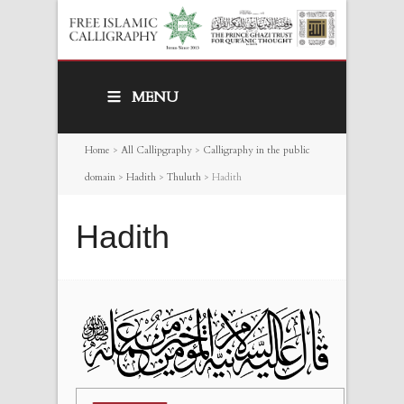
MENU
Home
>
All Callipgraphy
>
Calligraphy in the public
domain
>
Hadith
>
Thuluth
>
Hadith
Hadith