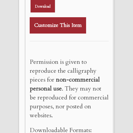
Download
Customize This Item
Permission is given to
reproduce the calligraphy
pieces for
non-commercial
personal use
. They may not
be reproduced for commercial
purposes, nor posted on
websites.
Downloadable Formats: