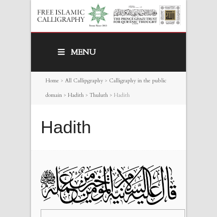
MENU
Home
>
All Callipgraphy
>
Calligraphy in the public
domain
>
Hadith
>
Thuluth
>
Hadith
Hadith