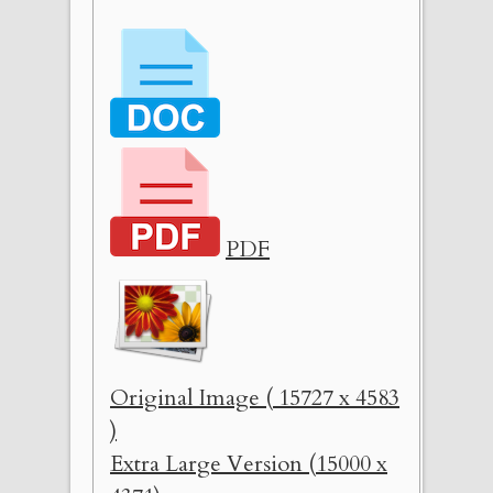
PDF
Original Image ( 15727 x 4583
)
Extra Large Version (15000 x