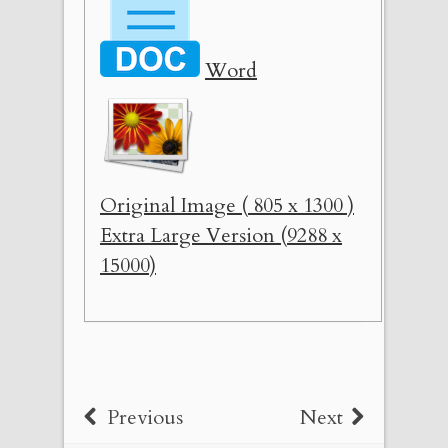
Word
Original Image ( 805 x 1300 )
Extra Large Version (9288 x
15000)
Previous
Next