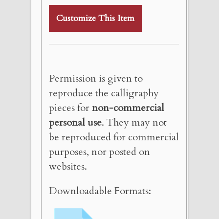
Customize This Item
Permission is given to
reproduce the calligraphy
pieces for
non-commercial
personal use
. They may not
be reproduced for commercial
purposes, nor posted on
websites.
Downloadable Formats: