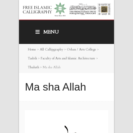
MENU
Home
>
All Callipgraphy
>
Orhan / Arts College
>
Tasbih
>
Faculty of Arts and Islamic Architecture
>
Thuluth
>
Ma sha Allah
Ma sha Allah