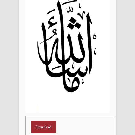
Download