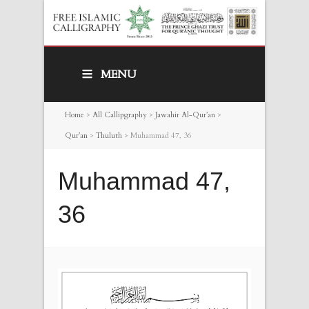
MENU
Home
>
All Callipgraphy
>
Jawahir Al-Qur’an
>
Qur’an
>
Thuluth
>
Muhammad 47, 36
Muhammad 47,
36