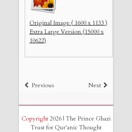
Original Image ( 1600 x 1133 )
Extra Large Version (15000 x
10622)
Previous
Next
Copyright
2026 | The Prince Ghazi
Trust for Qur'anic Thought