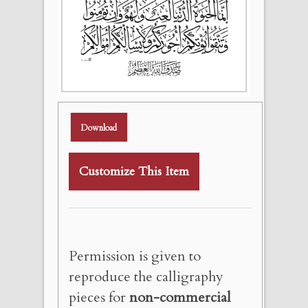
Download
Customize This Item
Permission is given to
reproduce the calligraphy
pieces for
non-commercial