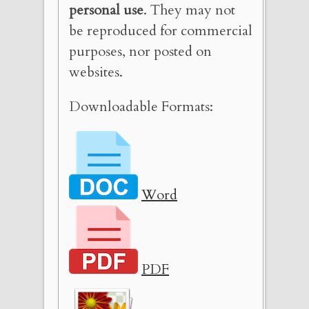
personal use
. They may not
be reproduced for commercial
purposes, nor posted on
websites.
Downloadable Formats:
Word
PDF