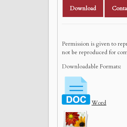
Download
Conta
Permission is given to rep
not be reproduced for com
Downloadable Formats:
Word