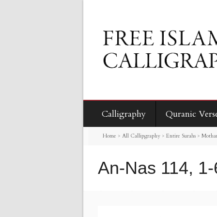
Calligraphy
Quranic Vers
Home
>
All Callipgraphy
>
Entire Surahs
>
Motha
An-Nas 114, 1-