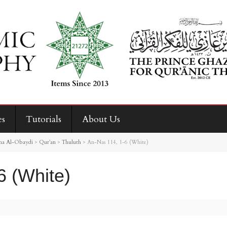
es
Tutorials
About Us
na Al-Obaydi
>
Qur’an
>
Thuluth
>
An-Nas 114, 1-6 (White)
6 (White)