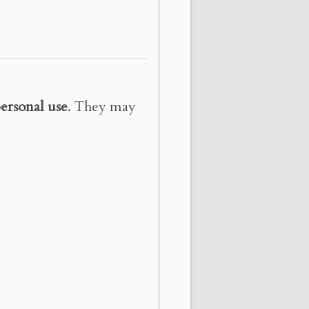
ersonal use
. They may