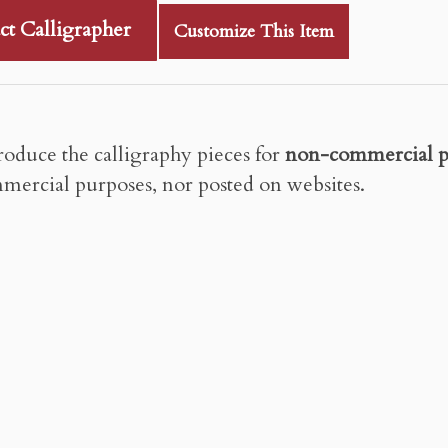
ct Calligrapher
Customize This Item
roduce the calligraphy pieces for
non-commercial p
mercial purposes, nor posted on websites.