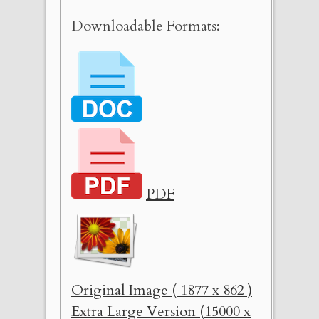
Downloadable Formats:
PDF
Original Image ( 1877 x 862 )
Extra Large Version (15000 x