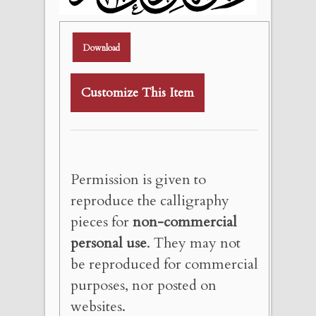
Download
Customize This Item
Permission is given to
reproduce the calligraphy
pieces for
non-commercial
personal use
. They may not
be reproduced for commercial
purposes, nor posted on
websites.