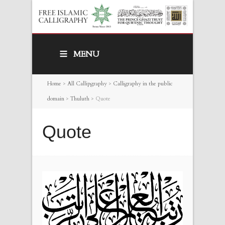
MENU
Home
>
All Callipgraphy
>
Calligraphy in the public
domain
>
Thuluth
>
Quote
Quote