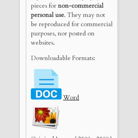
pieces for
non-commercial
personal use
. They may not
be reproduced for commercial
purposes, nor posted on
websites.
Downloadable Formats:
Word