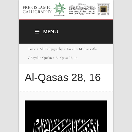
MENU
Home
>
All Callipgraphy
>
Tasbih
>
Mothana Al-
Obaydi
>
Qur’an
>
Al-Qasas 28, 16
Al-Qasas 28, 16