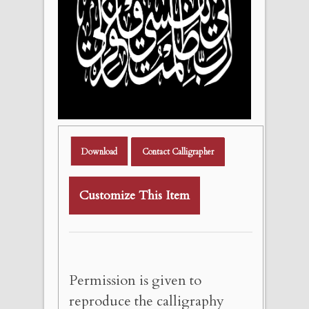
Download
Contact Calligrapher
Customize This Item
Permission is given to
reproduce the calligraphy