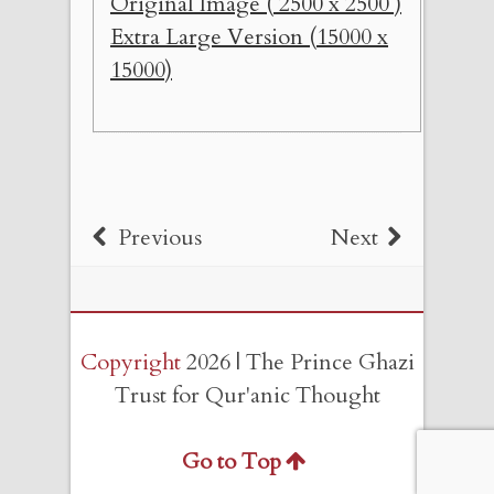
Original Image ( 2500 x 2500 )
Extra Large Version (15000 x
15000)
Previous
Next
Copyright
2026 | The Prince Ghazi
Trust for Qur'anic Thought
Go to Top