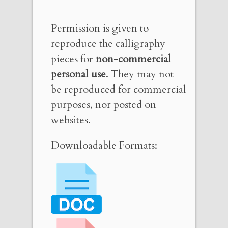
Permission is given to
reproduce the calligraphy
pieces for
non-commercial
personal use
. They may not
be reproduced for commercial
purposes, nor posted on
websites.
Downloadable Formats: