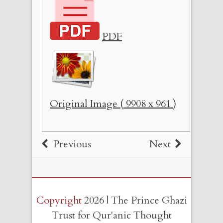
PDF
Original Image ( 9908 x 961 )
Previous
Next
Copyright
2026 | The Prince Ghazi
Trust for Qur'anic Thought