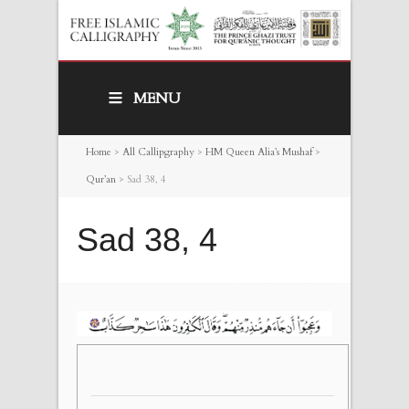
MENU
Home
>
All Callipgraphy
>
HM Queen Alia’s Mushaf
>
Qur’an
>
Sad 38, 4
Sad 38, 4