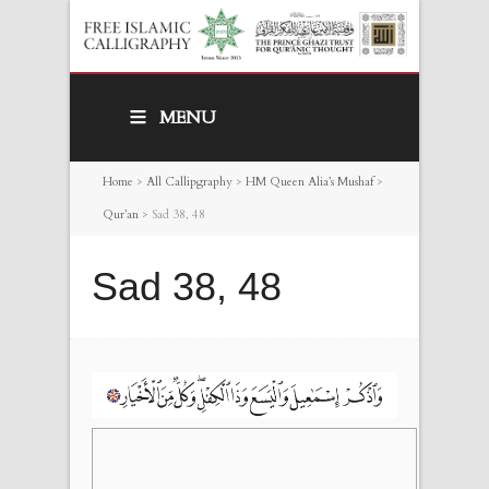
MENU
Home
>
All Callipgraphy
>
HM Queen Alia’s Mushaf
>
Qur’an
>
Sad 38, 48
Sad 38, 48