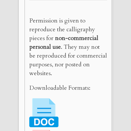
Permission is given to
reproduce the calligraphy
pieces for
non-commercial
personal use
. They may not
be reproduced for commercial
purposes, nor posted on
websites.
Downloadable Formats: