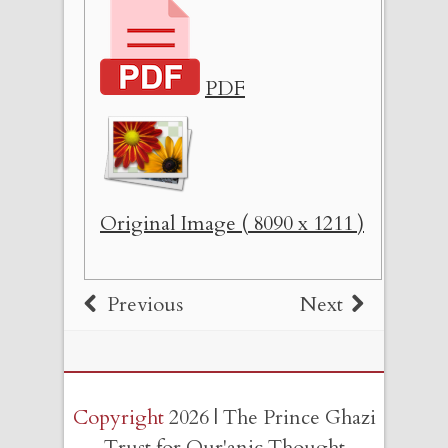
PDF
Original Image ( 8090 x 1211 )
Previous
Next
Copyright
2026 | The Prince Ghazi
Trust for Qur'anic Thought