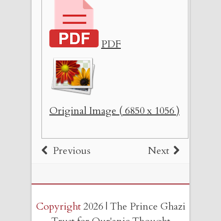
PDF
Original Image ( 6850 x 1056 )
Previous
Next
Copyright
2026 | The Prince Ghazi