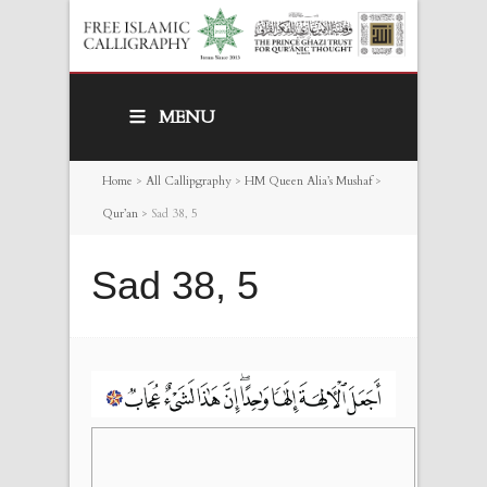
MENU
Home
>
All Callipgraphy
>
HM Queen Alia’s Mushaf
>
Qur’an
>
Sad 38, 5
Sad 38, 5