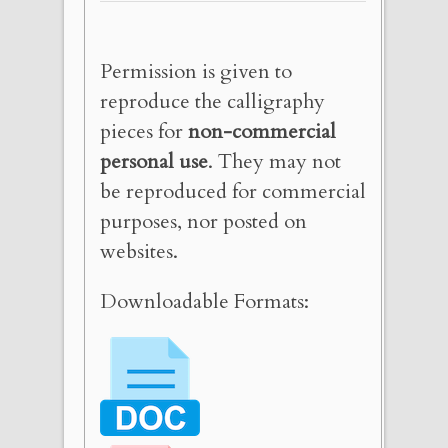
Permission is given to
reproduce the calligraphy
pieces for
non-commercial
personal use
. They may not
be reproduced for commercial
purposes, nor posted on
websites.
Downloadable Formats: