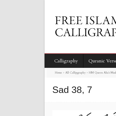
Calligraphy
Quranic Vers
Home
>
All Callipgraphy
>
HM Queen Alia’s Mus
Sad 38, 7