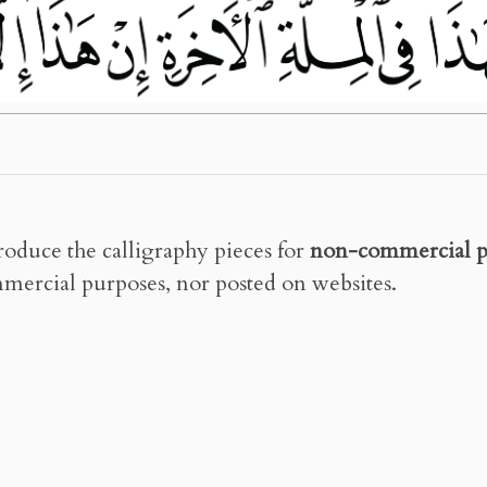
roduce the calligraphy pieces for
non-commercial p
mercial purposes, nor posted on websites.