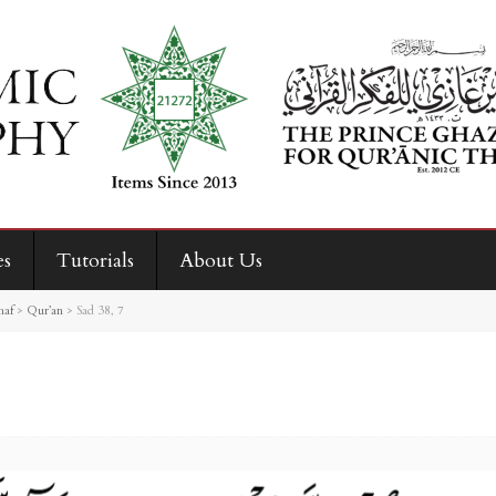
es
Tutorials
About Us
haf
>
Qur’an
>
Sad 38, 7