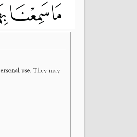
ersonal use
. They may