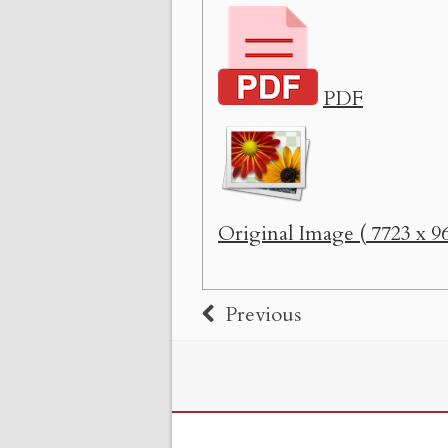
PDF
Original Image ( 7723 x 96
Previous