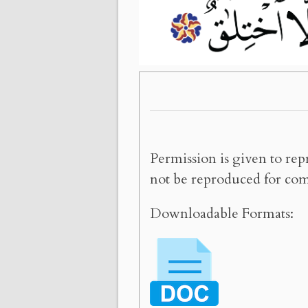
Permission is given to rep
not be reproduced for com
Downloadable Formats: