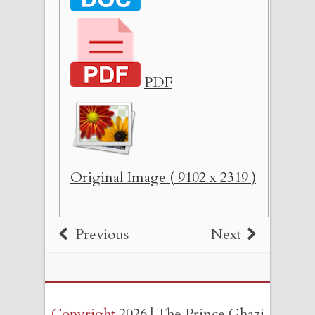
PDF
Original Image ( 9102 x 2319 )
Previous
Next
Copyright
2026 | The Prince Ghazi