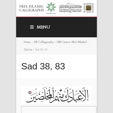
MENU
Home
>
All Callipgraphy
>
HM Queen Alia’s Mushaf
>
Qur’an
>
Sad 38, 83
Sad 38, 83