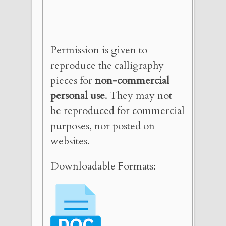
Permission is given to
reproduce the calligraphy
pieces for
non-commercial
personal use
. They may not
be reproduced for commercial
purposes, nor posted on
websites.
Downloadable Formats: