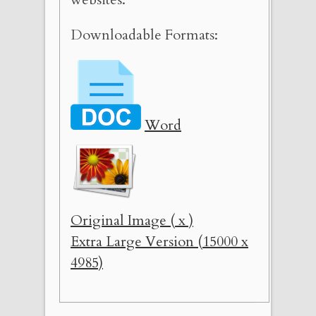
Downloadable Formats:
Word
Original Image ( x )
Extra Large Version (15000 x
4985)