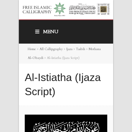
MENU
Home
>
All Callipgraphy
>
Ijaza
>
Tasbih
>
Mothana
Al-Obaydi
>
Al-Istiatha (Ijaza Script)
Al-Istiatha (Ijaza
Script)