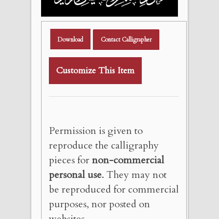
Download
Contact Calligrapher
Customize This Item
Permission is given to
reproduce the calligraphy
pieces for
non-commercial
personal use
. They may not
be reproduced for commercial
purposes, nor posted on
websites.