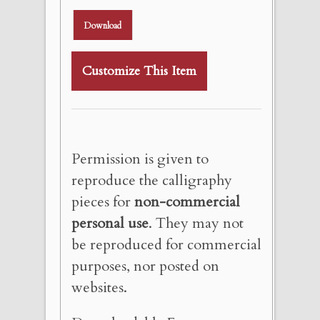
Download
Customize This Item
Permission is given to
reproduce the calligraphy
pieces for
non-commercial
personal use
. They may not
be reproduced for commercial
purposes, nor posted on
websites.