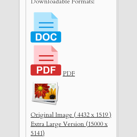
Downloadable Formats:
PDF
Original Image ( 4432 x 1519 )
Extra Large Version (15000 x
5141)