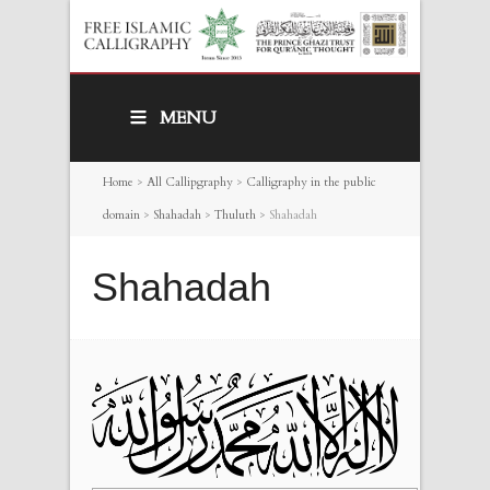
MENU
Home
>
All Callipgraphy
>
Calligraphy in the public
domain
>
Shahadah
>
Thuluth
>
Shahadah
Shahadah