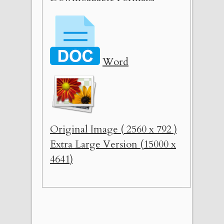
Word
Original Image ( 2560 x 792 )
Extra Large Version (15000 x
4641)