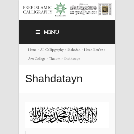
MENU
Home
>
All Callipgraphy
>
Shahadah
>
Hasan Kan'an /
Arts College
>
Thuluth
>
Shahdatayn
Shahdatayn