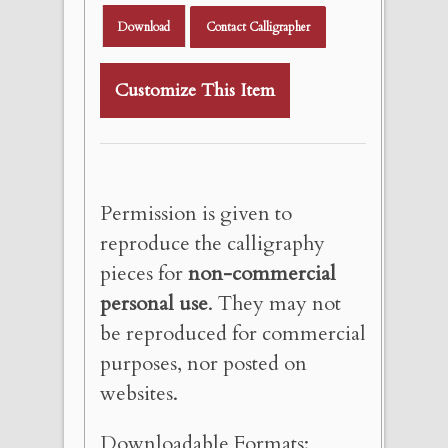
Download
Contact Calligrapher
Customize This Item
Permission is given to
reproduce the calligraphy
pieces for
non-commercial
personal use
. They may not
be reproduced for commercial
purposes, nor posted on
websites.
Downloadable Formats: