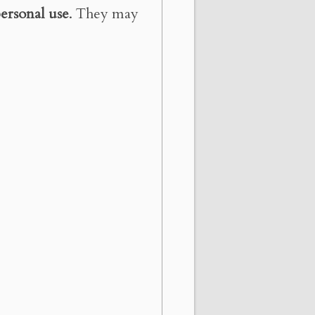
ersonal use
. They may