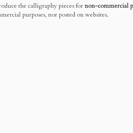
roduce the calligraphy pieces for
non-commercial p
mercial purposes, nor posted on websites.