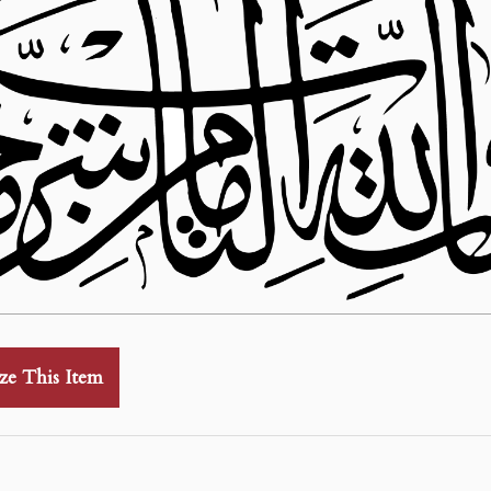
ze This Item