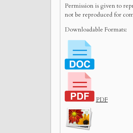
Permission is given to rep
not be reproduced for com
Downloadable Formats:
PDF