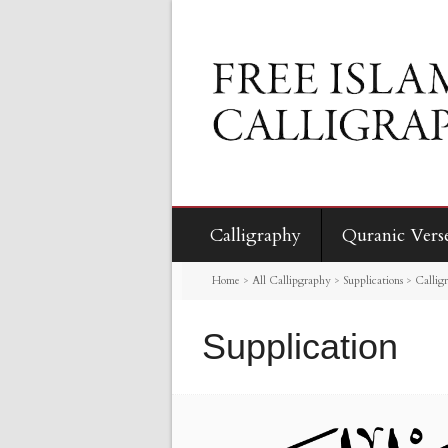
Calligraphy
Quranic Vers
Home
>
All Callipgraphy
>
Supplications
>
Callig
Supplication