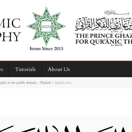
es
Tutorials
About Us
raphy in the public domain
>
Thuluth
>
Supplication