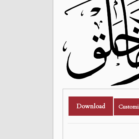
Download
Customi