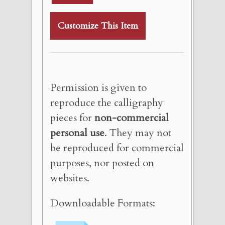
Customize This Item
Permission is given to
reproduce the calligraphy
pieces for
non-commercial
personal use
. They may not
be reproduced for commercial
purposes, nor posted on
websites.
Downloadable Formats: