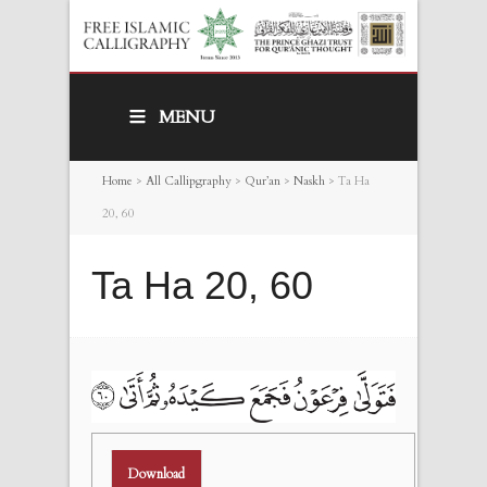
MENU
Home
>
All Callipgraphy
>
Qur’an
>
Naskh
>
Ta Ha
20, 60
Ta Ha 20, 60
Download