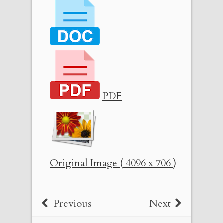
PDF
Original Image ( 4096 x 706 )
Previous
Next