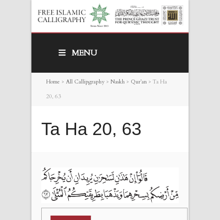
MENU
Home
>
All Callipgraphy
>
Naskh
>
Qur’an
>
Ta Ha
20, 63
Ta Ha 20, 63