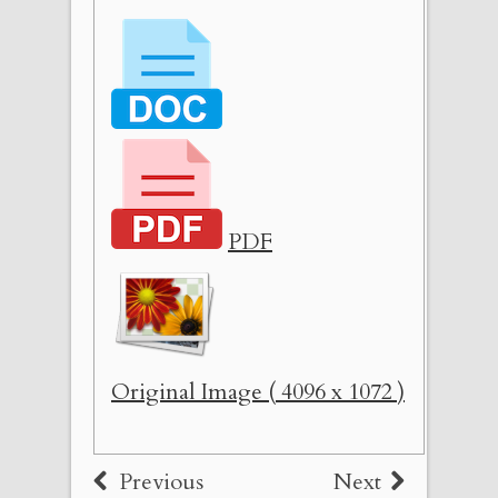
PDF
Original Image ( 4096 x 1072 )
Previous
Next