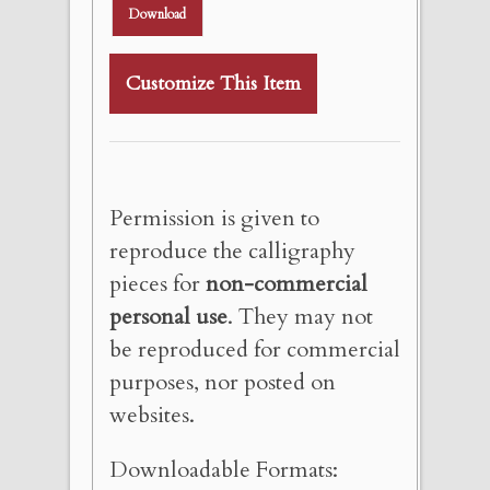
Download
Customize This Item
Permission is given to
reproduce the calligraphy
pieces for
non-commercial
personal use
. They may not
be reproduced for commercial
purposes, nor posted on
websites.
Downloadable Formats: