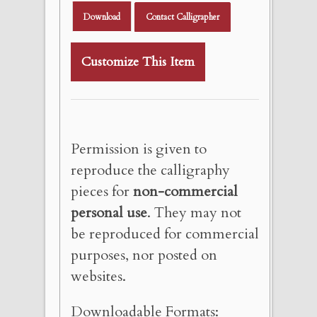
Download
Contact Calligrapher
Customize This Item
Permission is given to
reproduce the calligraphy
pieces for
non-commercial
personal use
. They may not
be reproduced for commercial
purposes, nor posted on
websites.
Downloadable Formats: