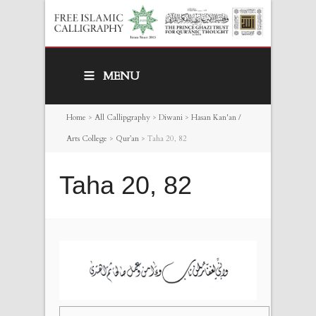
MENU
Home
>
All Callipgraphy
>
Diwani
>
Hasan Kan'an /
Arts College
>
Qur’an
>
Taha 20, 82
Taha 20, 82