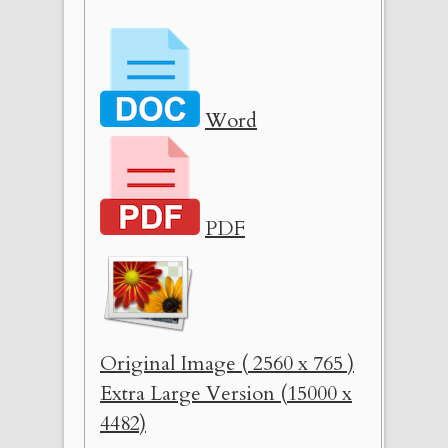
Word
PDF
Original Image ( 2560 x 765 )
Extra Large Version (15000 x
4482)