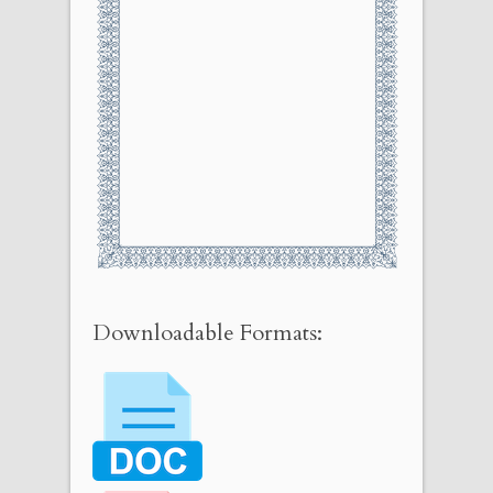
Downloadable Formats: