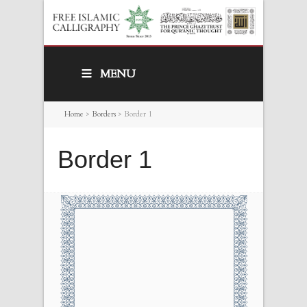
MENU
Home
>
Borders
>
Border 1
Border 1