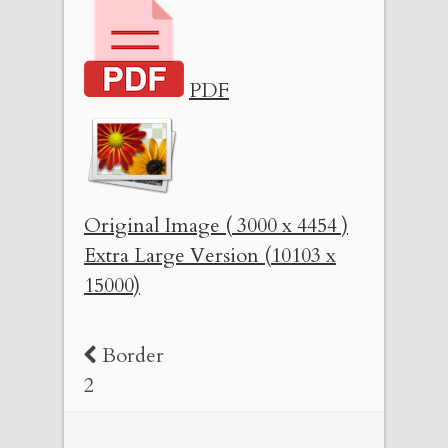
PDF
Original Image ( 3000 x 4454 )
Extra Large Version (10103 x
15000)
Border
2