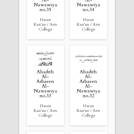
Nawawiya
Nawawiya
no.35
no.34
Hasan
Hasan
Kan'an / Arts
Kan'an / Arts
College
College
Ahadith
Ahadith
Al-
Al-
Arbaeen
Arbaeen
Al-
Al-
Nawawiya
Nawawiya
no.33
no.32
Hasan
Hasan
Kan'an / Arts
Kan'an / Arts
College
College