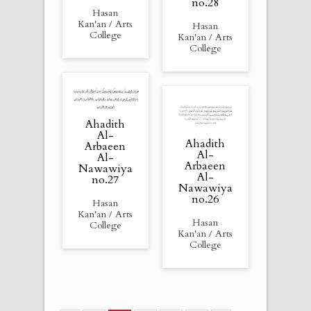
no.28
Hasan
Kan'an / Arts
Hasan
College
Kan'an / Arts
College
Ahadith
Al-
Ahadith
Arbaeen
Al-
Al-
Arbaeen
Nawawiya
Al-
no.27
Nawawiya
no.26
Hasan
Kan'an / Arts
Hasan
College
Kan'an / Arts
College