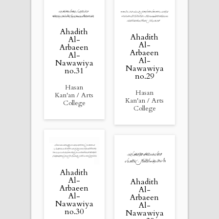
Ahadith
Ahadith
Al-
Al-
Arbaeen
Arbaeen
Al-
Al-
Nawawiya
Nawawiya
no.31
no.29
Hasan
Hasan
Kan'an / Arts
Kan'an / Arts
College
College
Ahadith
Al-
Ahadith
Arbaeen
Al-
Al-
Arbaeen
Nawawiya
Al-
no.30
Nawawiya