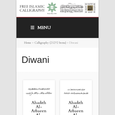
MENU
Home
>
Calligraphy (21272 Items)
>
Diwani
Diwani
Ahadith
Ahadith
Al-
Al-
Arbaeen
Arbaeen
Al-
Al-