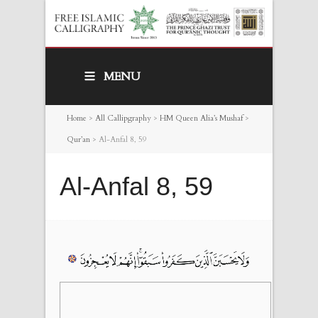
MENU
Home
>
All Callipgraphy
>
HM Queen Alia’s Mushaf
>
Qur’an
>
Al-Anfal 8, 59
Al-Anfal 8, 59