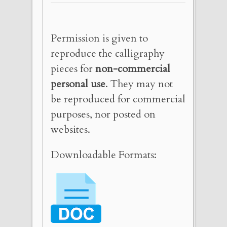
Permission is given to
reproduce the calligraphy
pieces for
non-commercial
personal use
. They may not
be reproduced for commercial
purposes, nor posted on
websites.
Downloadable Formats: