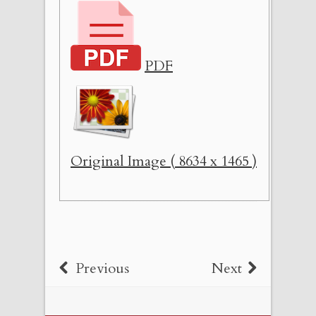
PDF
Original Image ( 8634 x 1465 )
Previous
Next