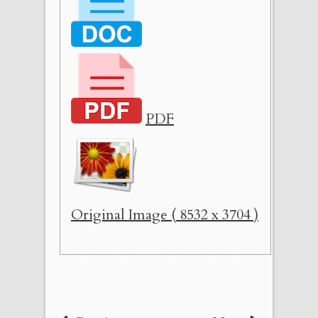
PDF
Original Image ( 8532 x 3704 )