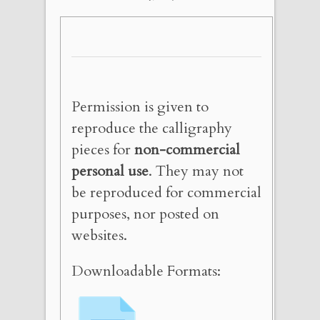
Permission is given to
reproduce the calligraphy
pieces for
non-commercial
personal use
. They may not
be reproduced for commercial
purposes, nor posted on
websites.
Downloadable Formats: