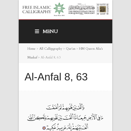
MENU
Home
>
All Callipgraphy
>
Qur’an
>
HM Queen Alia’s
Mushaf
>
Al-Anfal 8, 63
Al-Anfal 8, 63