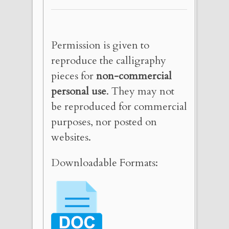
Permission is given to
reproduce the calligraphy
pieces for
non-commercial
personal use
. They may not
be reproduced for commercial
purposes, nor posted on
websites.
Downloadable Formats: