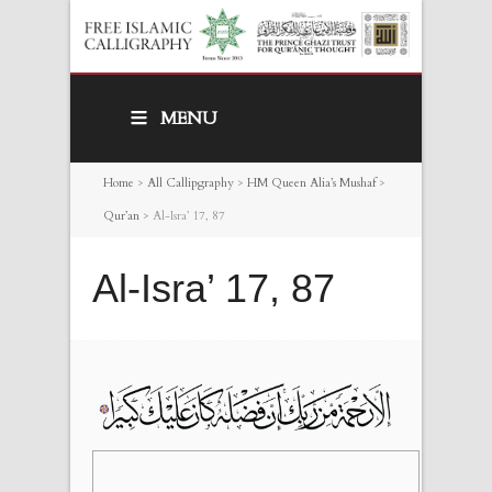
MENU
Home
>
All Callipgraphy
>
HM Queen Alia’s Mushaf
>
Qur’an
>
Al-Isra’ 17, 87
Al-Isra’ 17, 87