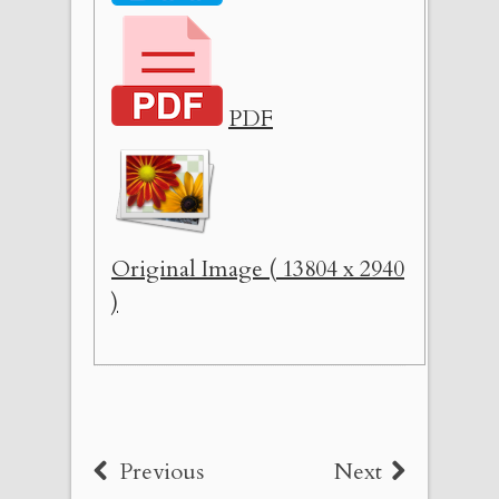
PDF
Original Image ( 13804 x 2940
)
Previous
Next