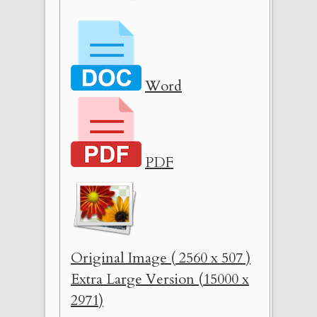
Word
PDF
Original Image ( 2560 x 507 )
Extra Large Version (15000 x
2971)