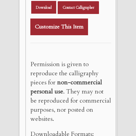
Download
Contact Calligrapher
Customize This Item
Permission is given to
reproduce the calligraphy
pieces for
non-commercial
personal use
. They may not
be reproduced for commercial
purposes, nor posted on
websites.
Downloadable Formats: