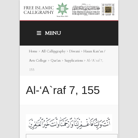
MENU
Home
>
All Callipgraphy
>
Diwani
>
Hasan Kan'an /
Arts College
>
Qur’an
>
Supplications
>
Al-‘A`raf 7,
155
Al-‘A`raf 7, 155