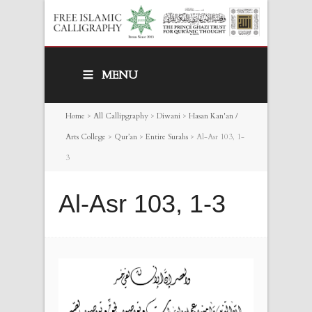
MENU
Home
>
All Callipgraphy
>
Diwani
>
Hasan Kan'an /
Arts College
>
Qur’an
>
Entire Surahs
>
Al-Asr 103, 1-
3
Al-Asr 103, 1-3