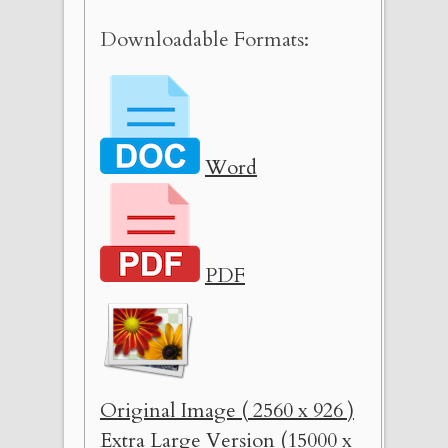
Downloadable Formats:
Word
PDF
Original Image ( 2560 x 926 )
Extra Large Version (15000 x