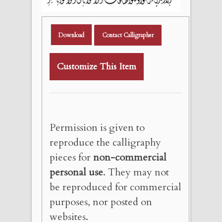
Download
Contact Calligrapher
Customize This Item
Permission is given to
reproduce the calligraphy
pieces for
non-commercial
personal use
. They may not
be reproduced for commercial
purposes, nor posted on
websites.