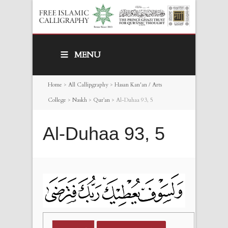
MENU
Home
>
All Callipgraphy
>
Hasan Kan'an / Arts
College
>
Naskh
>
Qur’an
>
Al-Duhaa 93, 5
Al-Duhaa 93, 5