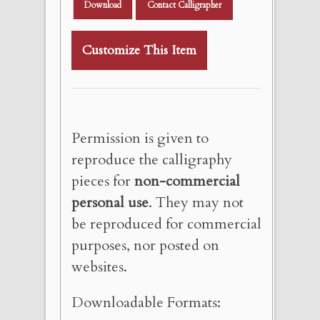
Download
Contact Calligrapher
Customize This Item
Permission is given to
reproduce the calligraphy
pieces for
non-commercial
personal use
. They may not
be reproduced for commercial
purposes, nor posted on
websites.
Downloadable Formats: