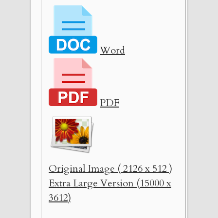
Word
PDF
Original Image ( 2126 x 512 )
Extra Large Version (15000 x
3612)