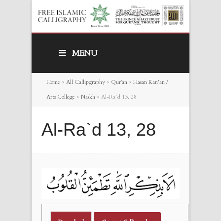
MENU
Home
>
All Callipgraphy
>
Qur’an
>
Hasan Kan'an /
Arts College
>
Naskh
>
Al-Ra`d 13, 28
Al-Ra`d 13, 28