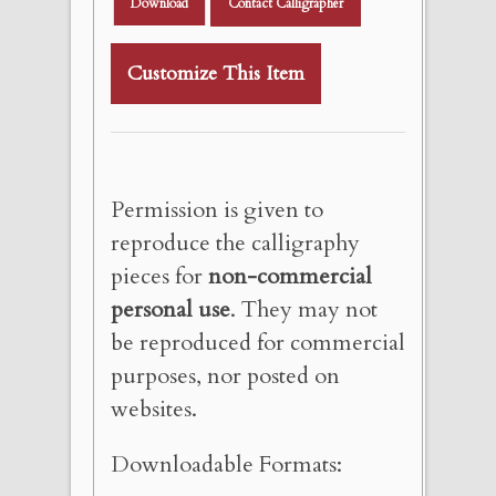
Download
Contact Calligrapher
Customize This Item
Permission is given to
reproduce the calligraphy
pieces for
non-commercial
personal use
. They may not
be reproduced for commercial
purposes, nor posted on
websites.
Downloadable Formats: