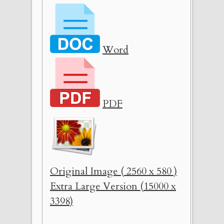
Word
PDF
Original Image ( 2560 x 580 )
Extra Large Version (15000 x
3398)