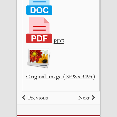
PDF
Original Image ( 8698 x 3495 )
Previous
Next