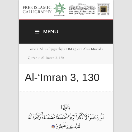
MENU
Home
>
All Callipgraphy
>
HM Queen Alia’s Mushaf
>
Qur’an
>
Al-‘Imran 3, 130
Al-‘Imran 3, 130