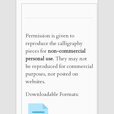
Permission is given to
reproduce the calligraphy
pieces for
non-commercial
personal use
. They may not
be reproduced for commercial
purposes, nor posted on
websites.
Downloadable Formats: