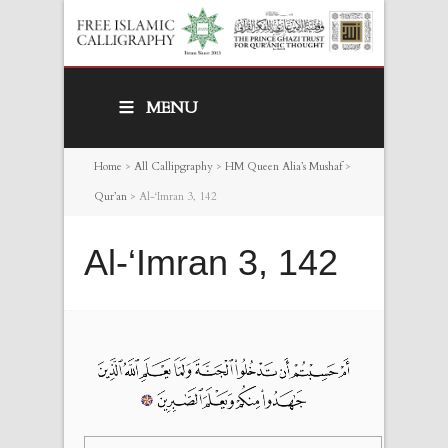
MENU
Home
>
All Callipgraphy
>
HM Queen Alia’s Mushaf
>
Qur’an
>
Al-‘Imran 3, 142
Al-‘Imran 3, 142