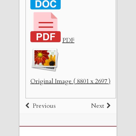
PDF
Original Image ( 8801 x 2697 )
Previous
Next