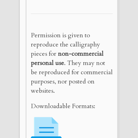
Permission is given to
reproduce the calligraphy
pieces for
non-commercial
personal use
. They may not
be reproduced for commercial
purposes, nor posted on
websites.
Downloadable Formats: