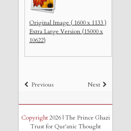
Original Image ( 1600 x 1133 )
Extra Large Version (15000 x
10622)
Previous
Next
Copyright
2026 | The Prince Ghazi
Trust for Qur'anic Thought