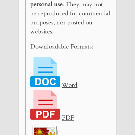
personal use
. They may not
be reproduced for commercial
purposes, nor posted on
websites.
Downloadable Formats:
Word
PDF