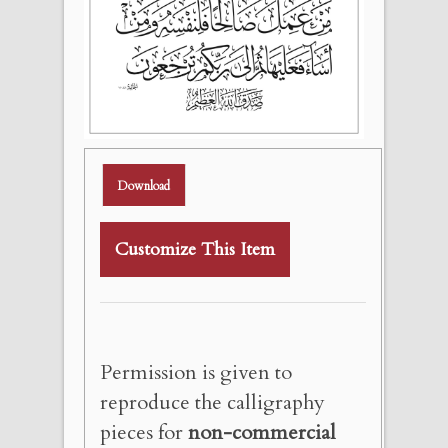
Download
Customize This Item
Permission is given to
reproduce the calligraphy
pieces for
non-commercial