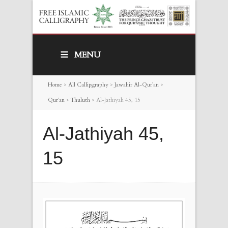
MENU
Home
>
All Callipgraphy
>
Jawahir Al-Qur’an
>
Qur’an
>
Thuluth
>
Al-Jathiyah 45, 15
Al-Jathiyah 45,
15