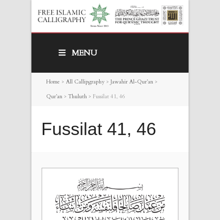
MENU
Home
>
All Callipgraphy
>
Jawahir Al-Qur’an
>
Qur’an
>
Thuluth
>
Fussilat 41, 46
Fussilat 41, 46