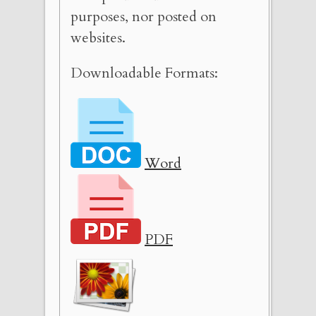
purposes, nor posted on
websites.
Downloadable Formats:
Word
PDF