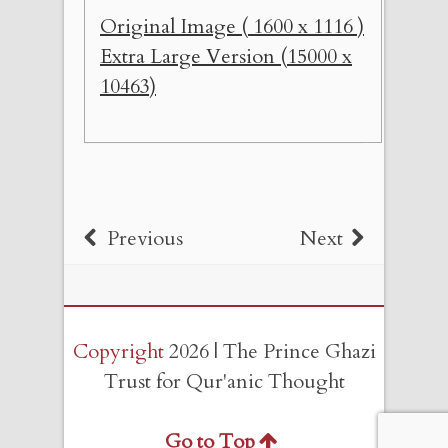
Original Image ( 1600 x 1116 )
Extra Large Version (15000 x
10463)
Previous
Next
Copyright
2026 | The Prince Ghazi
Trust for Qur'anic Thought
Go to Top