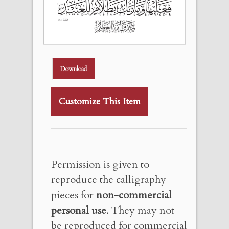
Download
Customize This Item
Permission is given to
reproduce the calligraphy
pieces for
non-commercial
personal use
. They may not
be reproduced for commercial