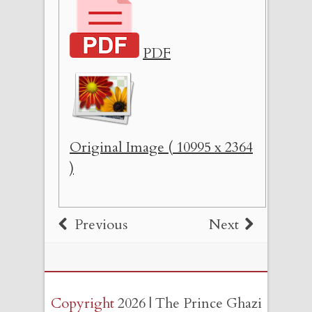
PDF
Original Image ( 10995 x 2364
)
Previous
Next
Copyright
2026 | The Prince Ghazi