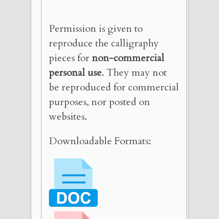
Permission is given to
reproduce the calligraphy
pieces for
non-commercial
personal use
. They may not
be reproduced for commercial
purposes, nor posted on
websites.
Downloadable Formats: