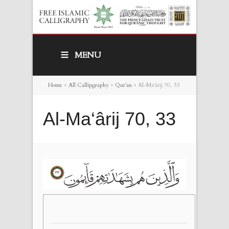
MENU
Home
>
All Callipgraphy
>
Qur’an
>
Al-Ma‘ârij 70, 33
Al-Ma‘ârij 70, 33